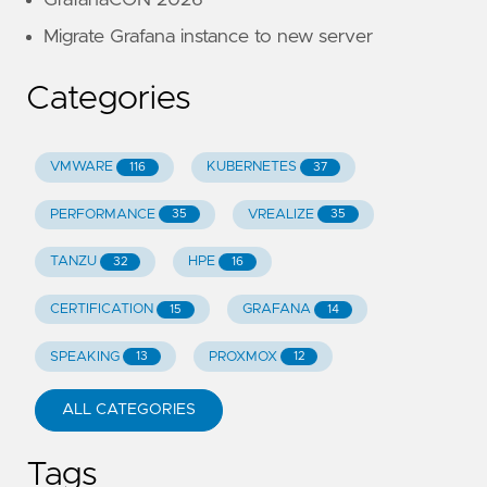
GrafanaCON 2026
Migrate Grafana instance to new server
Categories
VMWARE
KUBERNETES
116
37
PERFORMANCE
VREALIZE
35
35
TANZU
HPE
32
16
CERTIFICATION
GRAFANA
15
14
SPEAKING
PROXMOX
13
12
ALL CATEGORIES
Tags