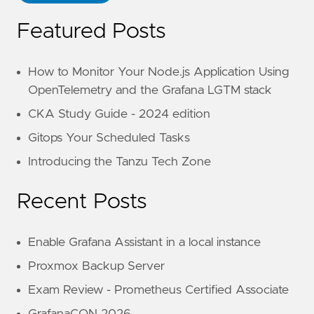
Featured Posts
How to Monitor Your Node.js Application Using
OpenTelemetry and the Grafana LGTM stack
CKA Study Guide - 2024 edition
Gitops Your Scheduled Tasks
Introducing the Tanzu Tech Zone
Recent Posts
Enable Grafana Assistant in a local instance
Proxmox Backup Server
Exam Review - Prometheus Certified Associate