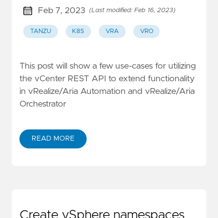
Feb 7, 2023
(Last modified: Feb 16, 2023)
TANZU
K8S
VRA
VRO
This post will show a few use-cases for utilizing
the vCenter REST API to extend functionality
in vRealize/Aria Automation and vRealize/Aria
Orchestrator
READ MORE
Create vSphere namespaces