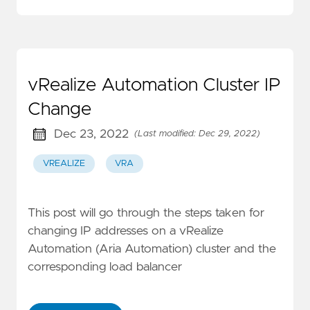
vRealize Automation Cluster IP
Change
Dec 23, 2022
(Last modified: Dec 29, 2022)
VREALIZE
VRA
This post will go through the steps taken for
changing IP addresses on a vRealize
Automation (Aria Automation) cluster and the
corresponding load balancer