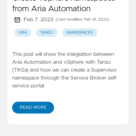
from Aria Automation
Feb 7, 2023
(Last modified: Feb 16, 2023)
VRA
TANZU
NAMESPACES
This post will show the integration between
Aria Automation and vSphere with Tanzu
(TKGs) and how we can create a Supervisor
namespace through the Service Broker self-
service portal
READ MORE