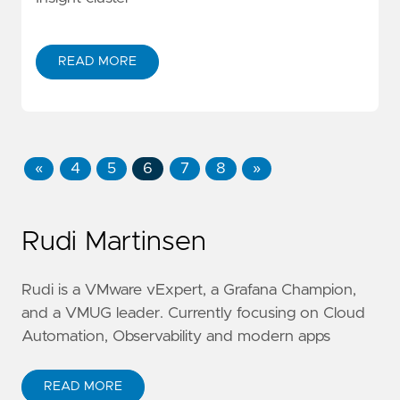
READ MORE
«
4
5
6
7
8
»
Rudi Martinsen
Rudi is a VMware vExpert, a Grafana Champion,
and a VMUG leader. Currently focusing on Cloud
Automation, Observability and modern apps
READ MORE