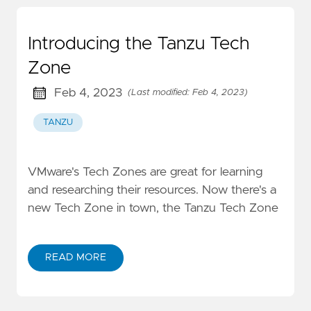
Introducing the Tanzu Tech
Zone
Feb 4, 2023
(Last modified: Feb 4, 2023)
TANZU
VMware's Tech Zones are great for learning
and researching their resources. Now there's a
new Tech Zone in town, the Tanzu Tech Zone
READ MORE