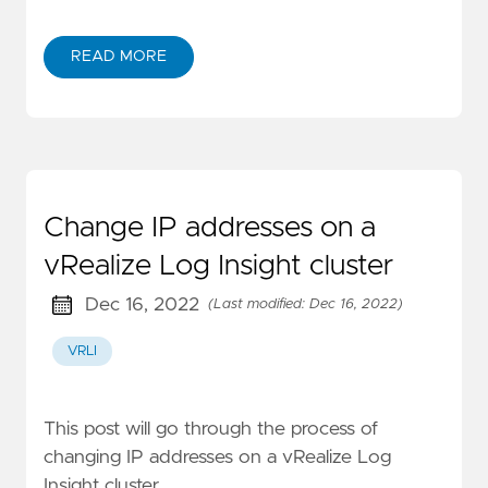
READ MORE
Change IP addresses on a
vRealize Log Insight cluster
Dec 16, 2022
(Last modified: Dec 16, 2022)
VRLI
This post will go through the process of
changing IP addresses on a vRealize Log
Insight cluster