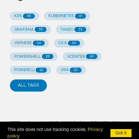
K8S
KUBERNETES
48
41
GRAFANA
TANZU
38
35
VSPHERE
CKA
34
30
POWERSHELL
VCENTER
28
24
POWERCLI
VRA
22
20
ALL TAGS
Copyright 2017-
2026
RUDIMARTINSEN.COM. All
This site does not use tracking cookies.
Privacy
Rights Reserved
Got it
policy