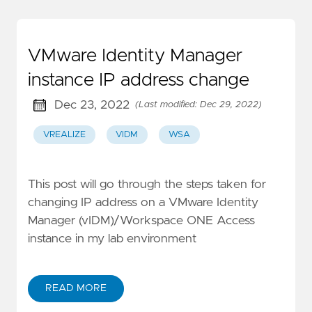
VMware Identity Manager
instance IP address change
Dec 23, 2022
(Last modified: Dec 29, 2022)
VREALIZE
VIDM
WSA
This post will go through the steps taken for
changing IP address on a VMware Identity
Manager (vIDM)/Workspace ONE Access
instance in my lab environment
READ MORE