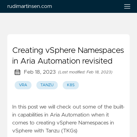
rudimartinsen.com
Creating vSphere Namespaces
in Aria Automation revisited
Feb 18, 2023
(Last modified: Feb 18, 2023)
VRA
TANZU
K8S
In this post we will check out some of the built-
in capabilities in Aria Automation when it
comes to creating vSphere Namespaces in
vSphere with Tanzu (TKGs)