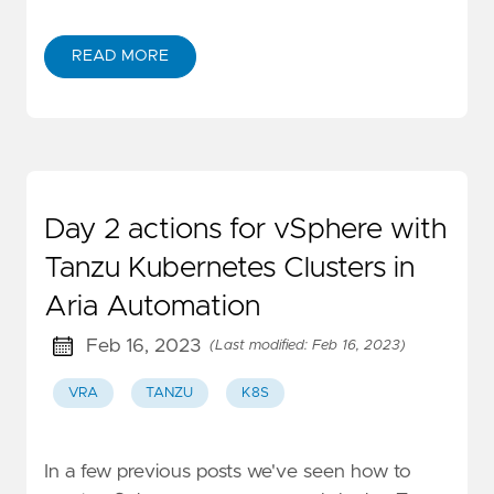
READ MORE
Day 2 actions for vSphere with
Tanzu Kubernetes Clusters in
Aria Automation
Feb 16, 2023
(Last modified: Feb 16, 2023)
VRA
TANZU
K8S
In a few previous posts we've seen how to