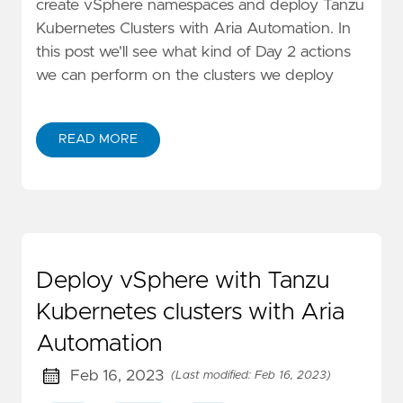
create vSphere namespaces and deploy Tanzu
Kubernetes Clusters with Aria Automation. In
this post we'll see what kind of Day 2 actions
we can perform on the clusters we deploy
READ MORE
Deploy vSphere with Tanzu
Kubernetes clusters with Aria
Automation
Feb 16, 2023
(Last modified: Feb 16, 2023)