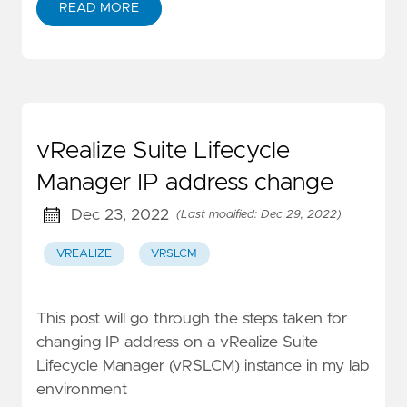
READ MORE
vRealize Suite Lifecycle
Manager IP address change
Dec 23, 2022
(Last modified: Dec 29, 2022)
VREALIZE
VRSLCM
This post will go through the steps taken for
changing IP address on a vRealize Suite
Lifecycle Manager (vRSLCM) instance in my lab
environment