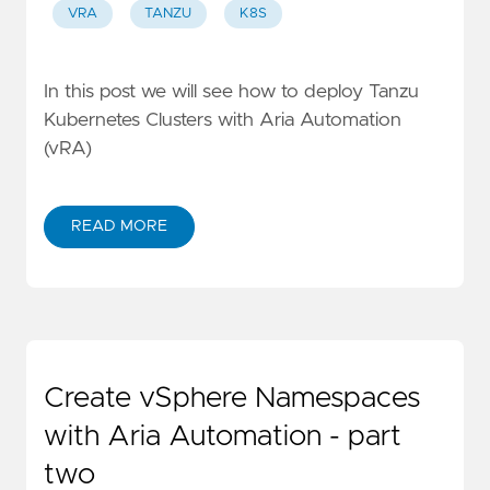
VRA
TANZU
K8S
In this post we will see how to deploy Tanzu
Kubernetes Clusters with Aria Automation
(vRA)
READ MORE
Create vSphere Namespaces
with Aria Automation - part
two