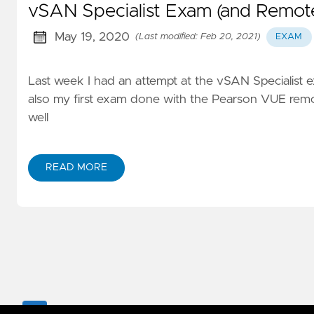
vSAN Specialist Exam (and Remot
May 19, 2020
(Last modified: Feb 20, 2021)
EXAM
Last week I had an attempt at the vSAN Specialist e
also my first exam done with the Pearson VUE remote
well
READ MORE
Copyright 2017-
2026
RUDIMARTINSEN.COM. All Righ