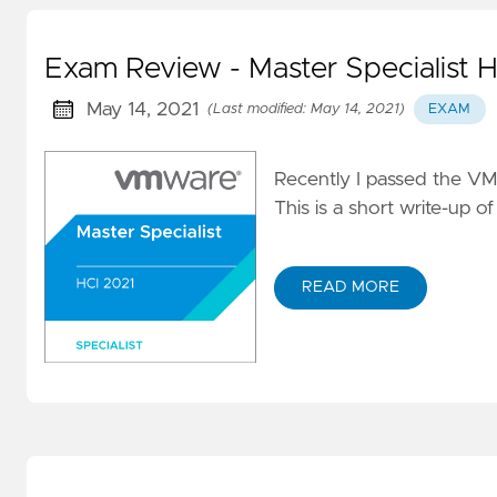
Exam Review - Master Specialist 
May 14, 2021
(Last modified: May 14, 2021)
EXAM
Recently I passed the VMw
This is a short write-up 
READ MORE