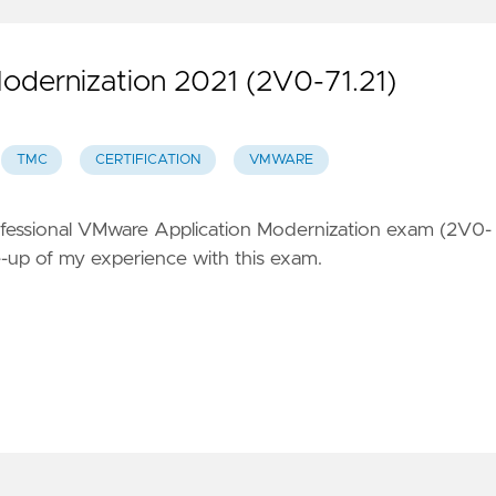
odernization 2021 (2V0-71.21)
TMC
CERTIFICATION
VMWARE
ofessional VMware Application Modernization exam (2V0-
ite-up of my experience with this exam.