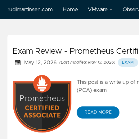
rudimartinsen.com
Home
VMware
Observ
vSphere
All Gr
Performance
posts
Exam Review - Prometheus Certifi
All Tanzu
Prome
posts
May 12, 2026
(Last modified: May 13, 2026)
EXAM
Loki
Aria
This post is a write up o
Temp
(vRealize)
(PCA) exam
posts
Tanzu
READ MORE
Mission
Control