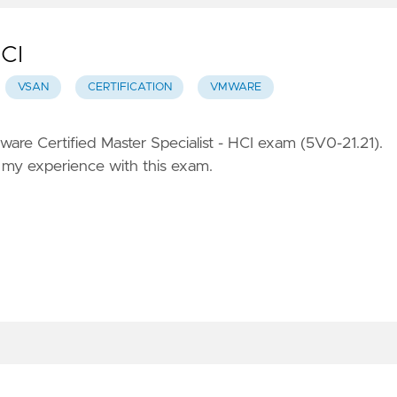
HCI
VSAN
CERTIFICATION
VMWARE
are Certified Master Specialist - HCI exam (5V0-21.21).
of my experience with this exam.