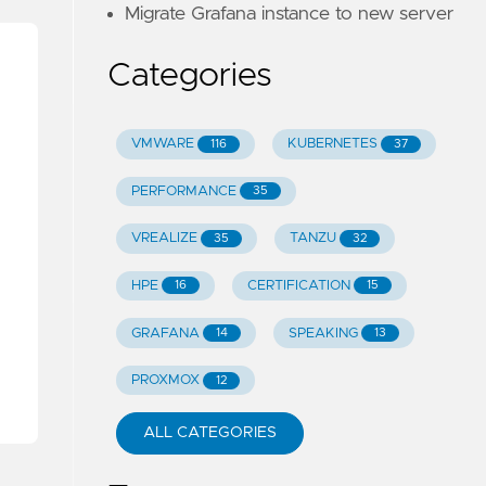
Migrate Grafana instance to new server
Categories
VMWARE
KUBERNETES
116
37
PERFORMANCE
35
VREALIZE
TANZU
35
32
HPE
CERTIFICATION
16
15
GRAFANA
SPEAKING
14
13
PROXMOX
12
ALL CATEGORIES