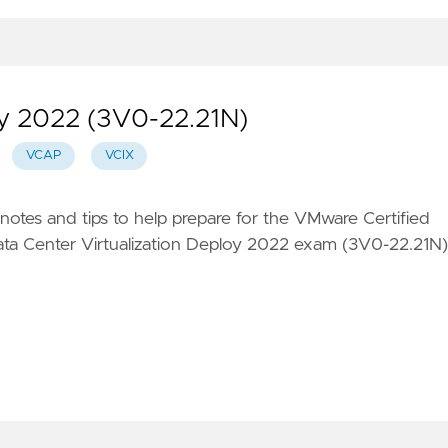
 2022 (3V0-22.21N)
VCAP
VCIX
 notes and tips to help prepare for the VMware Certified
ta Center Virtualization Deploy 2022 exam (3V0-22.21N)