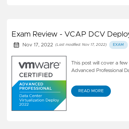
vRA
Nested
lab
Exam Review - VCAP DCV Deploy
Nov 17, 2022
(Last modified: Nov 17, 2022)
EXAM
This post will cover a few
Advanced Professional Da
READ MORE