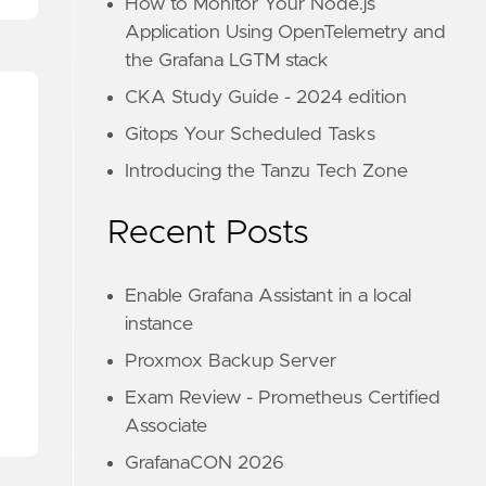
How to Monitor Your Node.js
Application Using OpenTelemetry and
the Grafana LGTM stack
CKA Study Guide - 2024 edition
Gitops Your Scheduled Tasks
Introducing the Tanzu Tech Zone
Recent Posts
Enable Grafana Assistant in a local
instance
Proxmox Backup Server
Exam Review - Prometheus Certified
Associate
GrafanaCON 2026