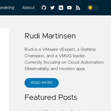
peaking
About
Rudi Martinsen
Rudi is a VMware vExpert, a Grafana
Champion, and a VMUG leader.
Currently focusing on Cloud Automation,
Observability and modern apps
READ MORE
Featured Posts