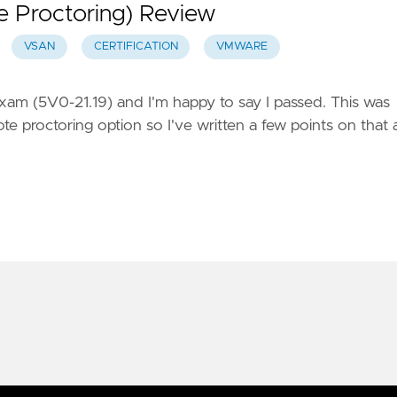
e Proctoring) Review
VSAN
CERTIFICATION
VMWARE
xam (5V0-21.19) and I'm happy to say I passed. This was
 proctoring option so I've written a few points on that 
ts Reserved