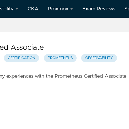
ability
CKA
Proxmox
Exam Reviews
S
afana
All
Proxmox
posts
ed Associate
theus
CERTIFICATION
PROMETHEUS
OBSERVABILITY
f my experiences with the Prometheus Certified Associate
o