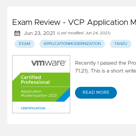
Exam Review - VCP Application M
Jun 23, 2021
(Last modified: Jun 24, 2021)
EXAM
APPLICATIONMODERNIZATION
TANZU
Recently I passed the Pr
71.21). This is a short wr
READ MORE