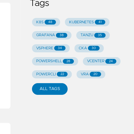
Tags
K8S
KUBERNETES
48
41
GRAFANA
TANZU
38
35
VSPHERE
CKA
34
30
POWERSHELL
VCENTER
28
24
POWERCLI
VRA
22
20
ALL TAGS