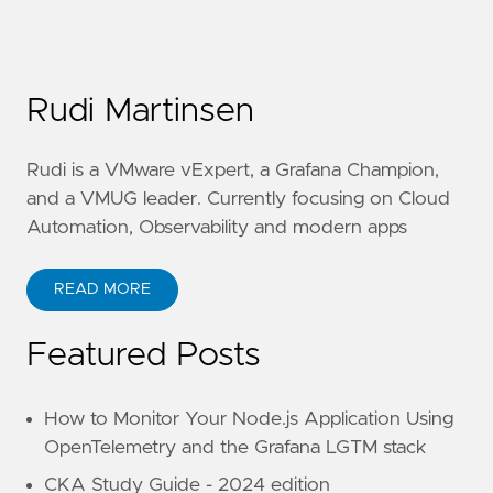
Rudi Martinsen
Rudi is a VMware vExpert, a Grafana Champion,
and a VMUG leader. Currently focusing on Cloud
Automation, Observability and modern apps
READ MORE
Featured Posts
How to Monitor Your Node.js Application Using
OpenTelemetry and the Grafana LGTM stack
CKA Study Guide - 2024 edition