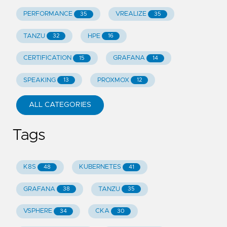
PERFORMANCE
VREALIZE
35
35
TANZU
HPE
32
16
CERTIFICATION
GRAFANA
15
14
SPEAKING
PROXMOX
13
12
ALL CATEGORIES
Tags
K8S
KUBERNETES
48
41
GRAFANA
TANZU
38
35
VSPHERE
CKA
34
30