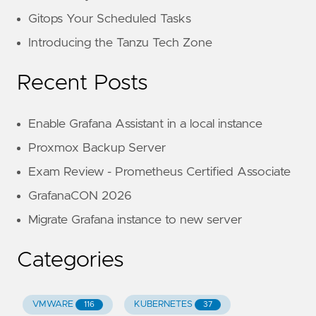
Gitops Your Scheduled Tasks
Introducing the Tanzu Tech Zone
Recent Posts
Enable Grafana Assistant in a local instance
Proxmox Backup Server
Exam Review - Prometheus Certified Associate
GrafanaCON 2026
Migrate Grafana instance to new server
Categories
VMWARE
KUBERNETES
116
37