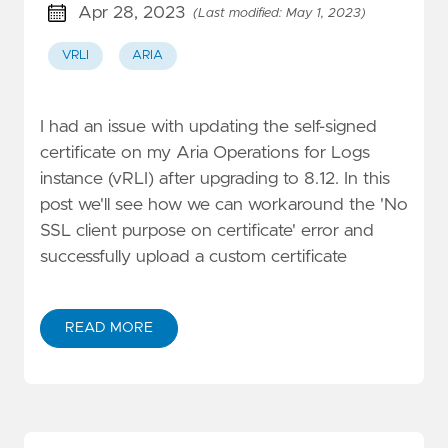
Apr 28, 2023
(Last modified: May 1, 2023)
VRLI
ARIA
I had an issue with updating the self-signed
certificate on my Aria Operations for Logs
instance (vRLI) after upgrading to 8.12. In this
post we'll see how we can workaround the 'No
SSL client purpose on certificate' error and
successfully upload a custom certificate
READ MORE