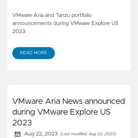
VMware Aria and Tanzu portfolio
announcements during VMware Explore US
2023
READ MORE
VMware Aria News announced
during VMware Explore US
2023
Aug 22, 2023
(Last modified: Aug 22, 2023)