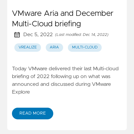
VMware Aria and December
Multi-Cloud briefing
Dec 5, 2022
(Last modified: Dec 14, 2022)
VREALIZE
ARIA
MULTI-CLOUD
Today VMware delivered their last Multi-cloud
briefing of 2022 following up on what was
announced and discussed during VMware
Explore
READ MORE