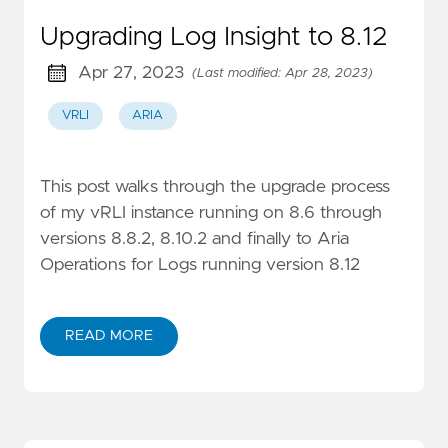
Upgrading Log Insight to 8.12
Apr 27, 2023
(Last modified: Apr 28, 2023)
VRLI
ARIA
This post walks through the upgrade process
of my vRLI instance running on 8.6 through
versions 8.8.2, 8.10.2 and finally to Aria
Operations for Logs running version 8.12
READ MORE