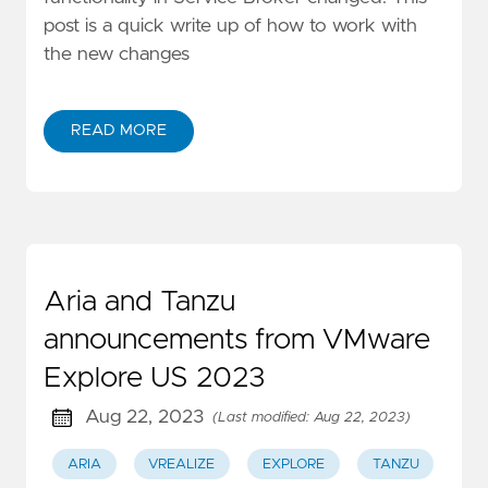
post is a quick write up of how to work with
the new changes
READ MORE
Aria and Tanzu
announcements from VMware
Explore US 2023
Aug 22, 2023
(Last modified: Aug 22, 2023)
ARIA
VREALIZE
EXPLORE
TANZU