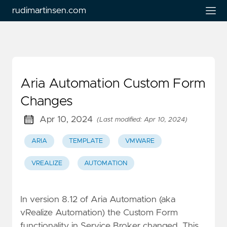
rudimartinsen.com
Aria Automation Custom Form
Changes
Apr 10, 2024
(Last modified: Apr 10, 2024)
ARIA
TEMPLATE
VMWARE
VREALIZE
AUTOMATION
In version 8.12 of Aria Automation (aka
vRealize Automation) the Custom Form
functionality in Service Broker changed. This