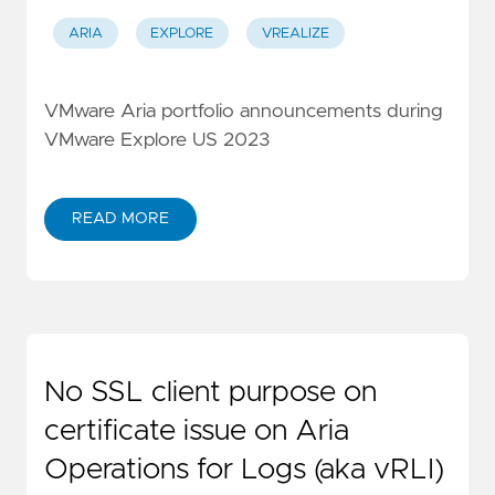
ARIA
EXPLORE
VREALIZE
VMware Aria portfolio announcements during
VMware Explore US 2023
READ MORE
No SSL client purpose on
certificate issue on Aria
Operations for Logs (aka vRLI)