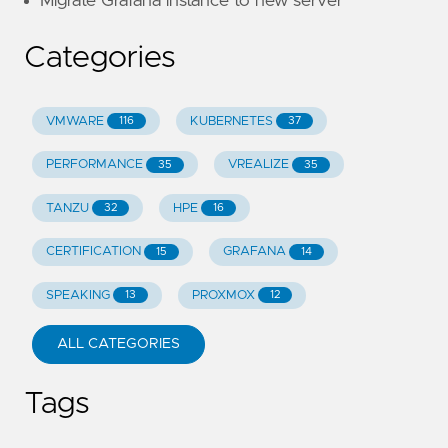
Migrate Grafana instance to new server
Categories
VMWARE
KUBERNETES
116
37
PERFORMANCE
VREALIZE
35
35
TANZU
HPE
32
16
CERTIFICATION
GRAFANA
15
14
SPEAKING
PROXMOX
13
12
ALL CATEGORIES
Tags