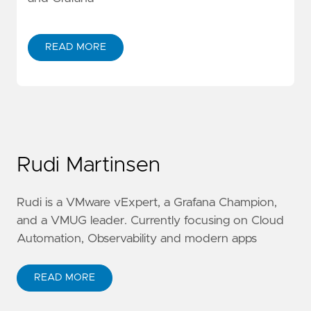
READ MORE
Rudi Martinsen
Rudi is a VMware vExpert, a Grafana Champion,
and a VMUG leader. Currently focusing on Cloud
Automation, Observability and modern apps
READ MORE