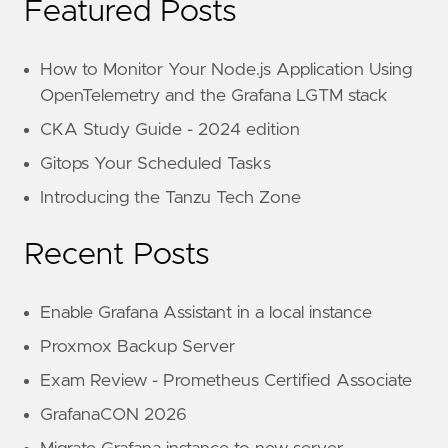
Featured Posts
How to Monitor Your Node.js Application Using
OpenTelemetry and the Grafana LGTM stack
CKA Study Guide - 2024 edition
Gitops Your Scheduled Tasks
Introducing the Tanzu Tech Zone
Recent Posts
Enable Grafana Assistant in a local instance
Proxmox Backup Server
Exam Review - Prometheus Certified Associate
GrafanaCON 2026