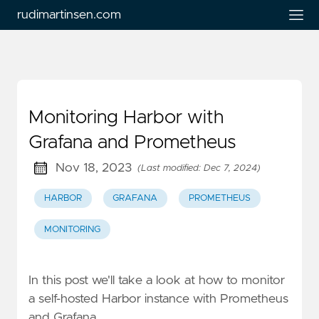
rudimartinsen.com
Monitoring Harbor with
Grafana and Prometheus
Nov 18, 2023
(Last modified: Dec 7, 2024)
HARBOR
GRAFANA
PROMETHEUS
MONITORING
In this post we'll take a look at how to monitor
a self-hosted Harbor instance with Prometheus
and Grafana