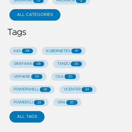
SPEAKING
PROXMOX
13
12
ALL CATEGORIES
Tags
K8S
KUBERNETES
48
41
GRAFANA
TANZU
38
35
VSPHERE
CKA
34
30
POWERSHELL
VCENTER
28
24
POWERCLI
VRA
22
20
ALL TAGS