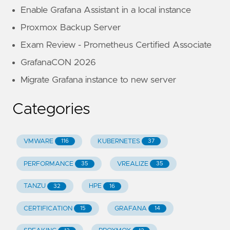
Enable Grafana Assistant in a local instance
Proxmox Backup Server
Exam Review - Prometheus Certified Associate
GrafanaCON 2026
Migrate Grafana instance to new server
Categories
VMWARE
KUBERNETES
116
37
PERFORMANCE
VREALIZE
35
35
TANZU
HPE
32
16
CERTIFICATION
GRAFANA
15
14