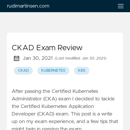
rudimartinsen.com
CKAD Exam Review
Jan 30, 2021
(Last modified: Jan 30, 2021)
CKAD
KUBERNETES
K8S
After passing the Certified Kubernetes
Administrator (CKA) exam I decided to tackle
the Certified Kubernetes Application
Developer (CKAD) exam. This post is a write
up on my exam experience, and a few tips that
might help in passing the exam.