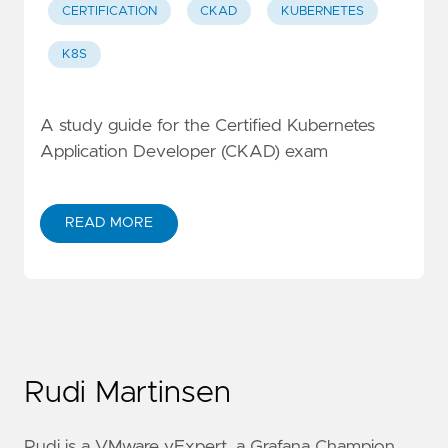
CERTIFICATION
CKAD
KUBERNETES
K8S
A study guide for the Certified Kubernetes
Application Developer (CKAD) exam
READ MORE
Rudi Martinsen
Rudi is a VMware vExpert, a Grafana Champion,