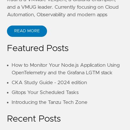
and a VMUG leader. Currently focusing on Cloud
Automation, Observability and modern apps
READ MORE
Featured Posts
How to Monitor Your Node.js Application Using
OpenTelemetry and the Grafana LGTM stack
CKA Study Guide - 2024 edition
Gitops Your Scheduled Tasks
Introducing the Tanzu Tech Zone
Recent Posts