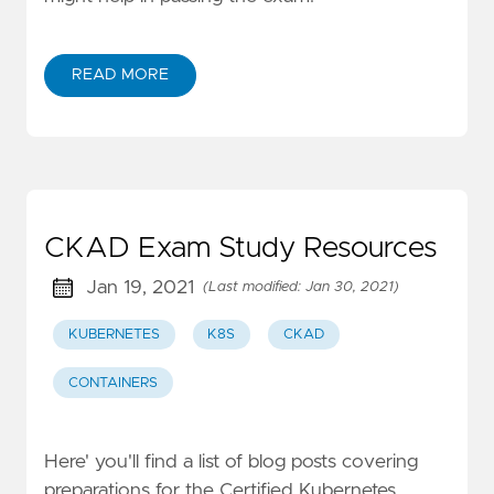
READ MORE
CKAD Exam Study Resources
Jan 19, 2021
(Last modified: Jan 30, 2021)
KUBERNETES
K8S
CKAD
CONTAINERS
Here' you'll find a list of blog posts covering
preparations for the Certified Kubernetes