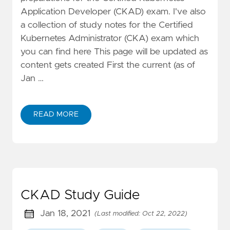
Application Developer (CKAD) exam. I've also
a collection of study notes for the Certified
Kubernetes Administrator (CKA) exam which
you can find here This page will be updated as
content gets created First the current (as of
Jan …
READ MORE
CKAD Study Guide
Jan 18, 2021
(Last modified: Oct 22, 2022)