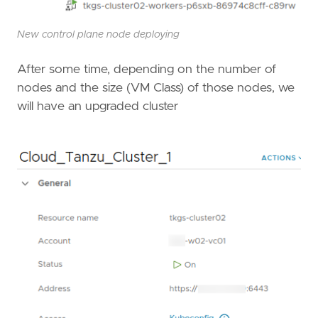
New control plane node deploying
After some time, depending on the number of
nodes and the size (VM Class) of those nodes, we
will have an upgraded cluster