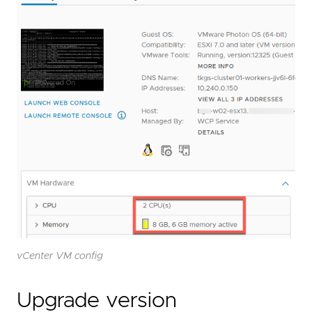
vCenter VM config
Upgrade version