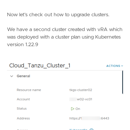
Now let's check out how to upgrade clusters.
We have a second cluster created with vRA which
was deployed with a cluster plan using Kubernetes
version 1.22.9