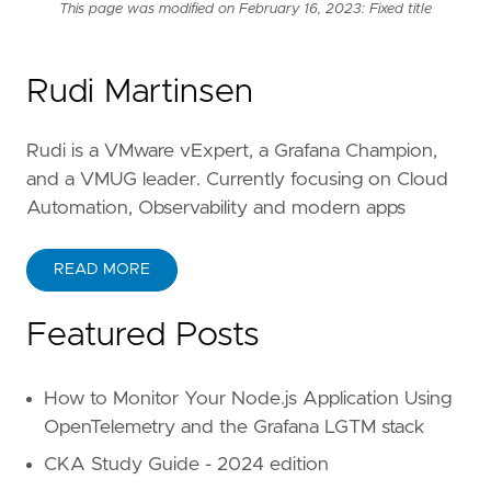
This page was modified on February 16, 2023: Fixed title
Rudi Martinsen
Rudi is a VMware vExpert, a Grafana Champion,
and a VMUG leader. Currently focusing on Cloud
Automation, Observability and modern apps
READ MORE
Featured Posts
How to Monitor Your Node.js Application Using
OpenTelemetry and the Grafana LGTM stack
CKA Study Guide - 2024 edition