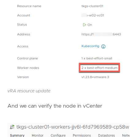
vRA resource update
And we can verify the node in vCenter