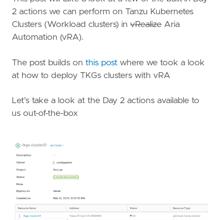
2 actions we can perform on Tanzu Kubernetes
Clusters (Workload clusters) in
vRealize
Aria
Automation (vRA).
The post builds on
this post
where we took a look
at how to deploy TKGs clusters with vRA
Let's take a look at the Day 2 actions available to
us out-of-the-box