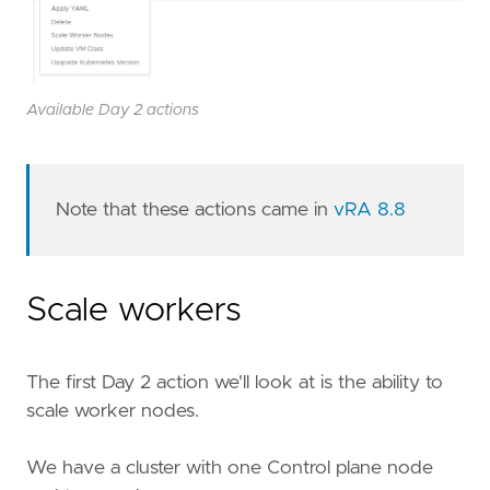
Available Day 2 actions
Note that these actions came in
vRA 8.8
Scale workers
The first Day 2 action we'll look at is the ability to
scale worker nodes.
We have a cluster with one Control plane node