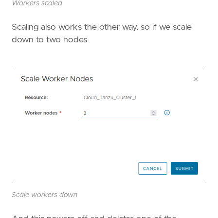
Workers scaled
Scaling also works the other way, so if we scale
down to two nodes
Scale workers down