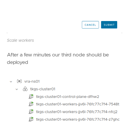
Scale workers
After a few minutes our third node should be
deployed