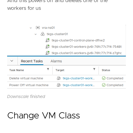
And this powers off and deletes one of the
workers for us
Downscale finished
Change VM Class