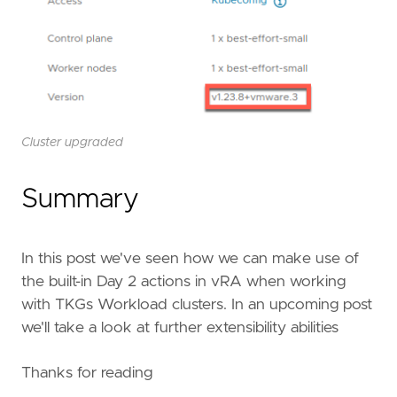
Cluster upgraded
Summary
In this post we've seen how we can make use of
the built-in Day 2 actions in vRA when working
with TKGs Workload clusters. In an upcoming post
we'll take a look at further extensibility abilities
Thanks for reading