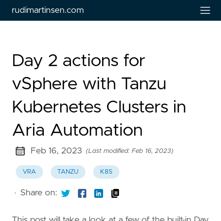
rudimartinsen.com
Day 2 actions for
vSphere with Tanzu
Kubernetes Clusters in
Aria Automation
Feb 16, 2023
(Last modified: Feb 16, 2023)
VRA
TANZU
K8S
·
Share on:
This post will take a look at a few of the built-in Day