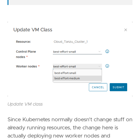
Update VM class
Since Kubernetes normally doesn't change stuff on
already running resources, the change here is
actually deploying new worker nodes and