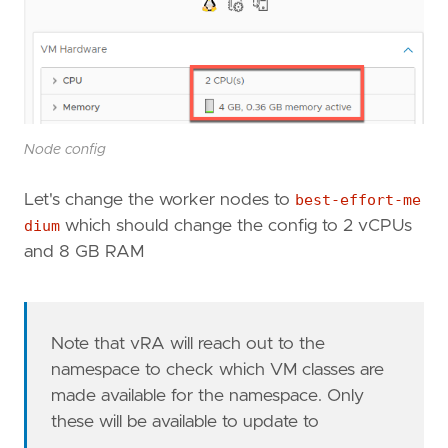
Node config
Let's change the worker nodes to
best-effort-me
dium
which should change the config to 2 vCPUs
and 8 GB RAM
Note that vRA will reach out to the
namespace to check which VM classes are
made available for the namespace. Only
these will be available to update to