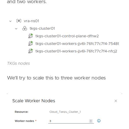
and two workers.
TKGs nodes
We'll try to scale this to three worker nodes