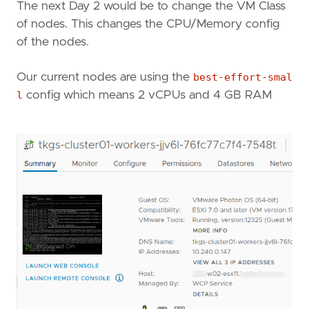
The next Day 2 would be to change the VM Class
of nodes. This changes the CPU/Memory config
of the nodes.
Our current nodes are using the
best-effort-smal
l
config which means 2 vCPUs and 4 GB RAM