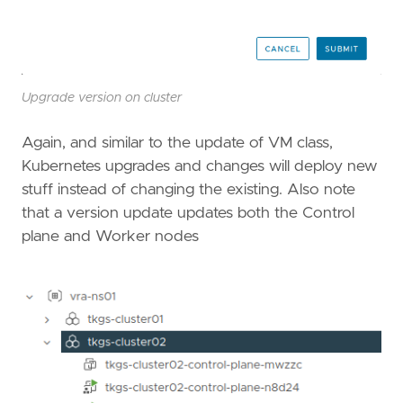
Upgrade version on cluster
Again, and similar to the update of VM class,
Kubernetes upgrades and changes will deploy new
stuff instead of changing the existing. Also note
that a version update updates both the Control
plane and Worker nodes