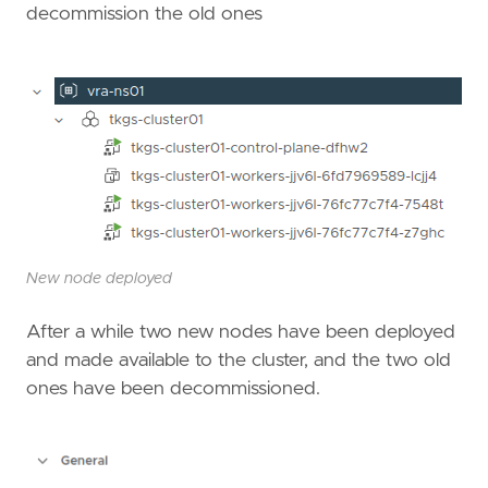
decommission the old ones
New node deployed
After a while two new nodes have been deployed
and made available to the cluster, and the two old
ones have been decommissioned.