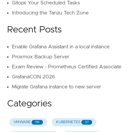
Gitops Your Scheduled Tasks
Introducing the Tanzu Tech Zone
Recent Posts
Enable Grafana Assistant in a local instance
Proxmox Backup Server
Exam Review - Prometheus Certified Associate
GrafanaCON 2026
Migrate Grafana instance to new server
Categories
VMWARE
KUBERNETES
116
37