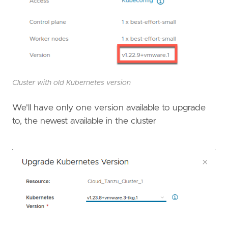
Cluster with old Kubernetes version
We'll have only one version available to upgrade
to, the newest available in the cluster