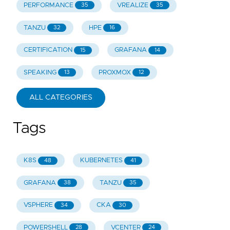
PERFORMANCE
VREALIZE
35
35
TANZU
HPE
32
16
CERTIFICATION
GRAFANA
15
14
SPEAKING
PROXMOX
13
12
ALL CATEGORIES
Tags
K8S
KUBERNETES
48
41
GRAFANA
TANZU
38
35
VSPHERE
CKA
34
30
POWERSHELL
VCENTER
28
24