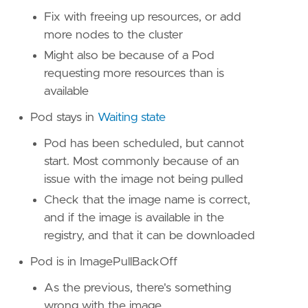
Fix with freeing up resources, or add
more nodes to the cluster
Might also be because of a Pod
requesting more resources than is
available
Pod stays in
Waiting state
Pod has been scheduled, but cannot
start. Most commonly because of an
issue with the image not being pulled
Check that the image name is correct,
and if the image is available in the
registry, and that it can be downloaded
Pod is in ImagePullBackOff
As the previous, there's something
wrong with the image.