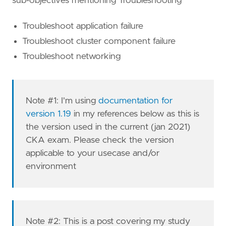
sub-objectives mentioning Troubleshooting
Troubleshoot application failure
Troubleshoot cluster component failure
Troubleshoot networking
Note #1: I'm using
documentation for
version 1.19
in my references below as this is
the version used in the current (jan 2021)
CKA exam. Please check the version
applicable to your usecase and/or
environment
Note #2: This is a post covering my study