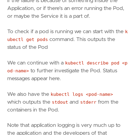
if the failure is because of something inside the
Application, or if there's an error running the Pod,
or maybe the Service it is a part of.
To check if a pod is running we can start with the
k
ubectl get pods
command. This outputs the
status of the Pod
We can continue with a
kubectl describe pod <p
od-name>
to further investigate the Pod. Status
messages appear here.
We also have the
kubectl logs <pod-name>
which outputs the
stdout
and
stderr
from the
containers in the Pod.
Note that application logging is very much up to
the application and the developers of that