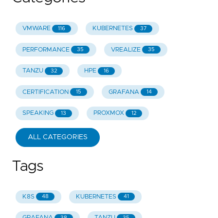
VMWARE
KUBERNETES
116
37
PERFORMANCE
VREALIZE
35
35
TANZU
HPE
32
16
CERTIFICATION
GRAFANA
15
14
SPEAKING
PROXMOX
13
12
ALL CATEGORIES
Tags
K8S
KUBERNETES
48
41
GRAFANA
TANZU
38
35