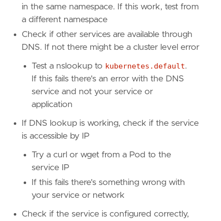
in the same namespace. If this work, test from
a different namespace
Check if other services are available through
DNS. If not there might be a cluster level error
Test a nslookup to
kubernetes.default
.
If this fails there's an error with the DNS
service and not your service or
application
If DNS lookup is working, check if the service
is accessible by IP
Try a curl or wget from a Pod to the
service IP
If this fails there's something wrong with
your service or network
Check if the service is configured correctly,