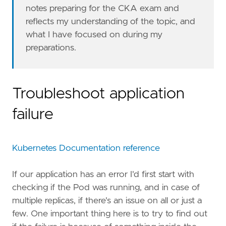
notes preparing for the CKA exam and
reflects my understanding of the topic, and
what I have focused on during my
preparations.
Troubleshoot application
failure
Kubernetes Documentation reference
If our application has an error I'd first start with
checking if the Pod was running, and in case of
multiple replicas, if there's an issue on all or just a
few. One important thing here is to try to find out