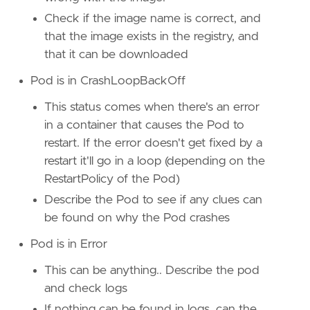
Check if the image name is correct, and
that the image exists in the registry, and
that it can be downloaded
Pod is in CrashLoopBackOff
This status comes when there's an error
in a container that causes the Pod to
restart. If the error doesn't get fixed by a
restart it'll go in a loop (depending on the
RestartPolicy of the Pod)
Describe the Pod to see if any clues can
be found on why the Pod crashes
Pod is in Error
This can be anything.. Describe the pod
and check logs
If nothing can be found in logs, can the