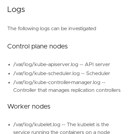
Logs
The following logs can be investigated
Control plane nodes
/var/log/kube-apiserver.log -- API server
/var/log/kube-scheduler.log -- Scheduler
/var/log/kube-controller-manager.log --
Controller that manages replication controllers
Worker nodes
/var/log/kubelet.log -- The kubelet is the
service running the containers on a node