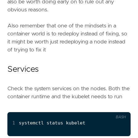
also be worth doing early on to rule out any
obvious reasons.
Also remember that one of the mindsets in a
container world is to redeploy instead of fixing, so
it might be worth just redeploying a node instead
of trying to fix it
Services
Check the system services on the nodes. Both the
container runtime and the kubelet needs to run
BASH
1