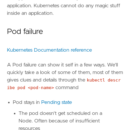
application. Kubernetes cannot do any magic stuff
inside an application.
Pod failure
Kubernetes Documentation reference
A Pod failure can show it self in a few ways. We'll
quickly take a look of some of them, most of them
gives clues and details through the
kubectl descr
ibe pod <pod-name>
command
Pod stays in
Pending state
The pod doesn't get scheduled on a
Node. Often because of insufficient
resources