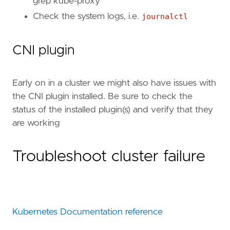
grep kube-proxy````
Check the system logs, i.e.
journalctl
CNI plugin
Early on in a cluster we might also have issues with
the CNI plugin installed. Be sure to check the
status of the installed plugin(s) and verify that they
are working
Troubleshoot cluster failure
Kubernetes Documentation reference