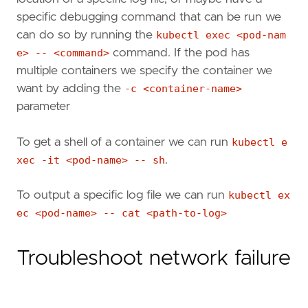
specific debugging command that can be run we
can do so by running the
kubectl exec <pod-nam
e> -- <command>
command. If the pod has
multiple containers we specify the container we
want by adding the
-c <container-name>
parameter
To get a shell of a container we can run
kubectl e
xec -it <pod-name> -- sh
.
To output a specific log file we can run
kubectl ex
ec <pod-name> -- cat <path-to-log>
Troubleshoot network failure