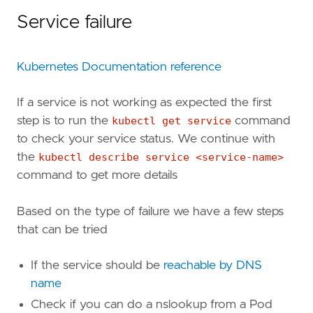
Service failure
Kubernetes Documentation reference
If a service is not working as expected the first
step is to run the
kubectl get service
command
to check your service status. We continue with
the
kubectl describe service <service-name>
command to get more details
Based on the type of failure we have a few steps
that can be tried
If the service should be
reachable by DNS
name
Check if you can do a nslookup from a Pod