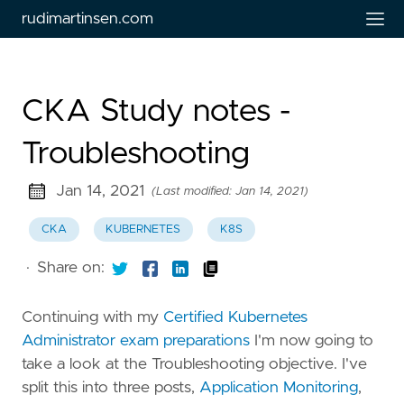
rudimartinsen.com
CKA Study notes -
Troubleshooting
Jan 14, 2021
(Last modified: Jan 14, 2021)
CKA
KUBERNETES
K8S
·
Share on:
Continuing with my
Certified Kubernetes
Administrator exam preparations
I'm now going to
take a look at the Troubleshooting objective. I've
split this into three posts,
Application Monitoring
,