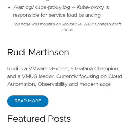
/var/log/kube-proxy.log -- Kube-proxy is
responsible for service load balancing
This page was modified on January 14, 2021: Changed draft
status
Rudi Martinsen
Rudi is a VMware vExpert, a Grafana Champion,
and a VMUG leader. Currently focusing on Cloud
Automation, Observability and modern apps
READ MORE
Featured Posts