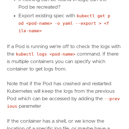
Pod be recreated?
Export existing spec with
kubectl get p
od <pod-name> -o yaml --export > <f
ile-name>
If a Pod is running we're off to check the logs with
the
kubectl logs <pod-name>
command. If there
is multiple containers you can specify which
container to get logs from.
Note that if the Pod has crashed and restarted
Kubernetes will keep the logs from the previous
Pod which can be accessed by adding the
--prev
ious
parameter
If the container has a shell, or we know the
location of a specific log file, or maybe have a