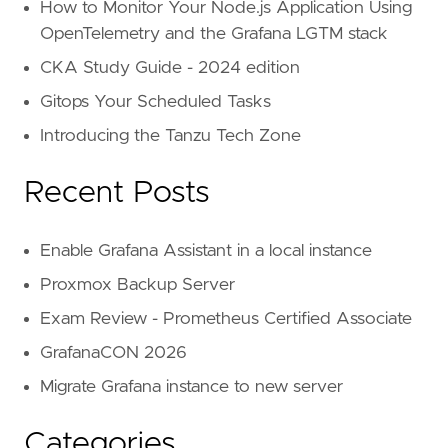
How to Monitor Your Node.js Application Using
OpenTelemetry and the Grafana LGTM stack
CKA Study Guide - 2024 edition
Gitops Your Scheduled Tasks
Introducing the Tanzu Tech Zone
Recent Posts
Enable Grafana Assistant in a local instance
Proxmox Backup Server
Exam Review - Prometheus Certified Associate
GrafanaCON 2026
Migrate Grafana instance to new server
Categories