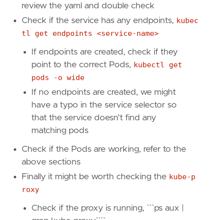
review the yaml and double check
Check if the service has any endpoints,
kubec
tl get endpoints <service-name>
If endpoints are created, check if they
point to the correct Pods,
kubectl get
pods -o wide
If no endpoints are created, we might
have a typo in the service selector so
that the service doesn't find any
matching pods
Check if the Pods are working, refer to the
above sections
Finally it might be worth checking the
kube-p
roxy
Check if the proxy is running, ```ps aux |