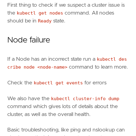
First thing to check if we suspect a cluster issue is
the
kubectl get nodes
command. All nodes
should be in
Ready
state.
Node failure
If a Node has an incorrect state run a
kubectl des
cribe node <node-name>
command to learn more.
Check the
kubectl get events
for errors
We also have the
kubectl cluster-info dump
command which gives lots of details about the
cluster, as well as the overall health.
Basic troubleshooting, like ping and nslookup can