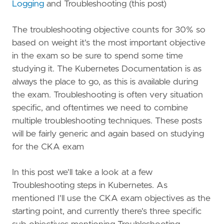
Logging
and Troubleshooting (this post)
The troubleshooting objective counts for 30% so
based on weight it's the most important objective
in the exam so be sure to spend some time
studying it. The Kubernetes Documentation is as
always the place to go, as this is available during
the exam. Troubleshooting is often very situation
specific, and oftentimes we need to combine
multiple troubleshooting techniques. These posts
will be fairly generic and again based on studying
for the CKA exam
In this post we'll take a look at a few
Troubleshooting steps in Kubernetes. As
mentioned I'll use the CKA exam objectives as the
starting point, and currently there's three specific