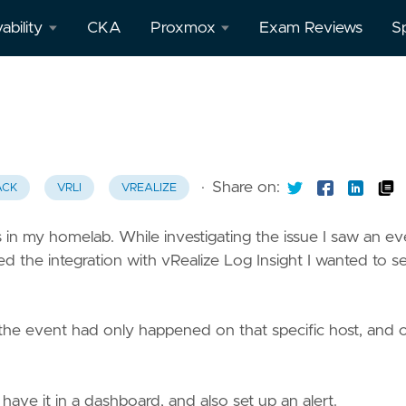
ability
CKA
Proxmox
Exam Reviews
S
afana
All
Proxmox
posts
theus
·
Share on:
ACK
VRLI
VREALIZE
 in my homelab. While investigating the issue I saw an ev
o
d the integration with vRealize Log Insight I wanted to see
 the event had only happened on that specific host, and 
 have it in a dashboard, and also set up an alert.