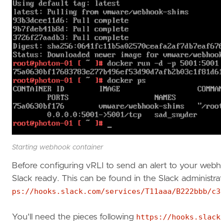
Starting webhook container
Before configuring vRLI to send an alert to your web
Slack ready. This can be found in the Slack administra
ps://hooks.slack.com/services/T11aaa/B222bbb/c3
You'll need the pieces following
https://hooks.slack