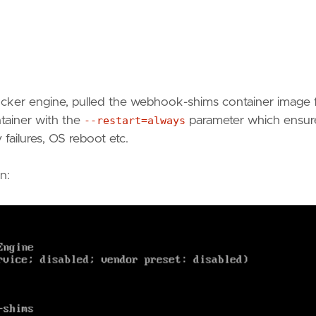
 docker engine, pulled the webhook-shims container image
ntainer with the
--restart=always
parameter which ensur
y failures, OS reboot etc.
n: