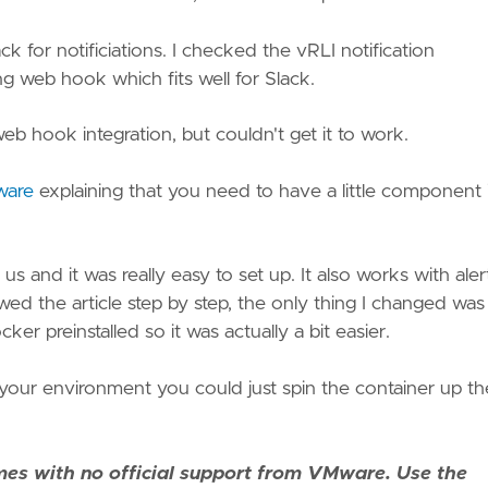
for notificiations. I checked the vRLI notification
g web hook which fits well for Slack.
web hook integration, but couldn't get it to work.
ware
explaining that you need to have a little component 
s and it was really easy to set up. It also works with aler
ed the article step by step, the only thing I changed was
 preinstalled so it was actually a bit easier.
 your environment you could just spin the container up th
es with no official support from VMware. Use the