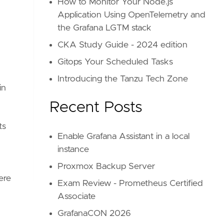
How to Monitor Your Node.js
Application Using OpenTelemetry and
the Grafana LGTM stack
CKA Study Guide - 2024 edition
Gitops Your Scheduled Tasks
Introducing the Tanzu Tech Zone
in
Recent Posts
ts
Enable Grafana Assistant in a local
instance
Proxmox Backup Server
ere
Exam Review - Prometheus Certified
Associate
GrafanaCON 2026