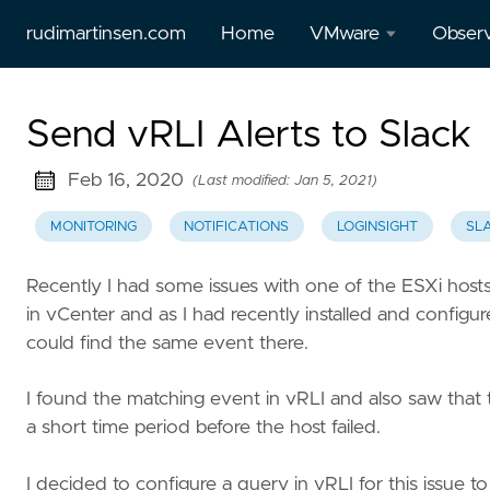
rudimartinsen.com
Home
VMware
Observ
vSphere
All Gr
Send vRLI Alerts to Slack
Performance
posts
Feb 16, 2020
(Last modified: Jan 5, 2021)
All Tanzu
Prome
posts
MONITORING
NOTIFICATIONS
LOGINSIGHT
SL
Loki
Aria
Recently I had some issues with one of the ESXi hosts
Temp
(vRealize)
in vCenter and as I had recently installed and configure
posts
could find the same event there.
Tanzu
I found the matching event in vRLI and also saw that
Mission
a short time period before the host failed.
Control
I decided to configure a query in vRLI for this issue to