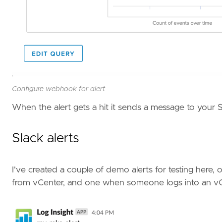
Configure webhook for alert
When the alert gets a hit it sends a message to your 
Slack alerts
I've created a couple of demo alerts for testing here,
from vCenter, and one when someone logs into an v