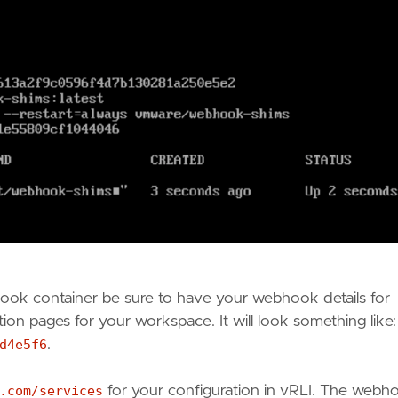
hook container be sure to have your webhook details for
tion pages for your workspace. It will look something like
d4e5f6
.
.com/services
for your configuration in vRLI. The webh