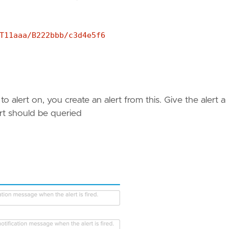
T11aaa/B222bbb/c3d4e5f6
o alert on, you create an alert from this. Give the alert a
rt should be queried