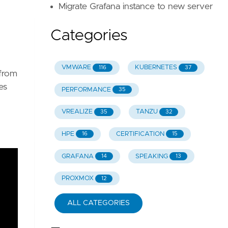
Migrate Grafana instance to new server
Categories
VMWARE
KUBERNETES
116
37
 from
es
PERFORMANCE
35
VREALIZE
TANZU
35
32
HPE
CERTIFICATION
16
15
GRAFANA
SPEAKING
14
13
PROXMOX
12
ALL CATEGORIES