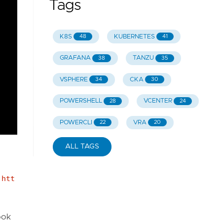
Tags
K8S
KUBERNETES
48
41
GRAFANA
TANZU
38
35
VSPHERE
CKA
34
30
POWERSHELL
VCENTER
28
24
POWERCLI
VRA
22
20
ALL TAGS
:
htt
ook