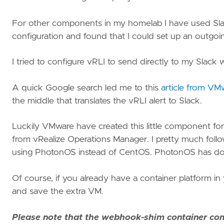
vRA
Nested
For other components in my homelab I have used Slack 
lab
configuration and found that I could set up an outgoin
I tried to configure vRLI to send directly to my Slack 
A quick Google search led me to this
article from VM
the middle that translates the vRLI alert to Slack.
Luckily VMware have created this little component for u
from vRealize Operations Manager. I pretty much follow
using PhotonOS instead of CentOS. PhotonOS has docker
Of course, if you already have a container platform in
and save the extra VM.
Please note that the webhook-shim container com