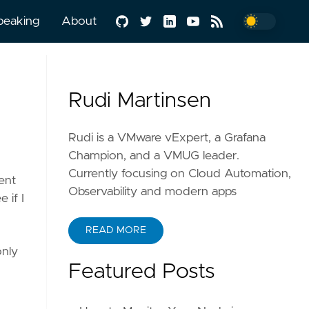
peaking
About
Rudi Martinsen
Rudi is a VMware vExpert, a Grafana
Champion, and a VMUG leader.
Currently focusing on Cloud Automation,
ent
Observability and modern apps
 if I
READ MORE
only
Featured Posts