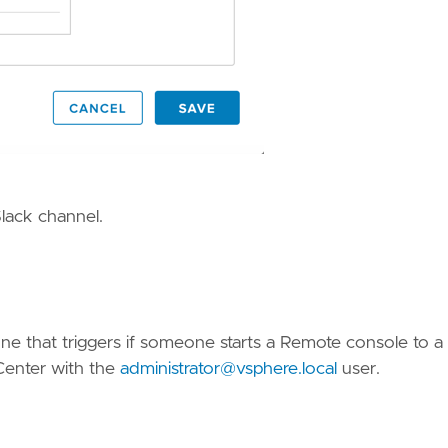
Slack channel.
 one that triggers if someone starts a Remote console to 
Center with the
administrator@vsphere.local
user.