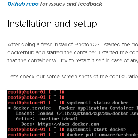
Github repo
for issues and feedback
Installation and setup
After doing a fresh install of PhotonOS I started the
dockerhub and started the container. I started the co
that the container will try to restart it self in case of an
Let's check out some screen shots of the configuratio