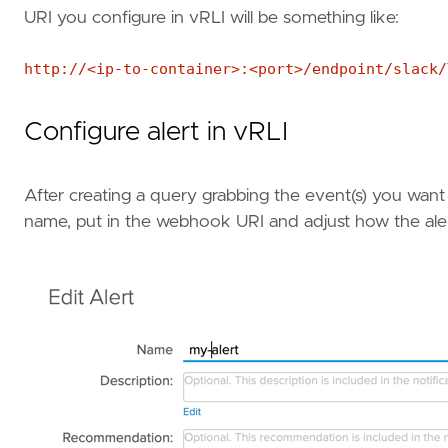
URI you configure in vRLI will be something like:
http://<ip-to-container>:<port>/endpoint/slack/
Configure alert in vRLI
After creating a query grabbing the event(s) you want t
name, put in the webhook URI and adjust how the ale