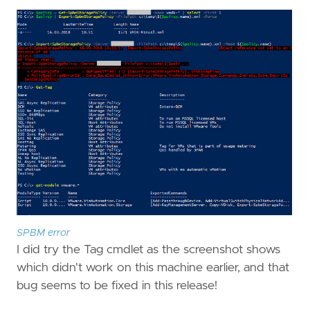
SPBM error
I did try the Tag cmdlet as the screenshot shows
which didn't work on this machine earlier, and that
bug seems to be fixed in this release!