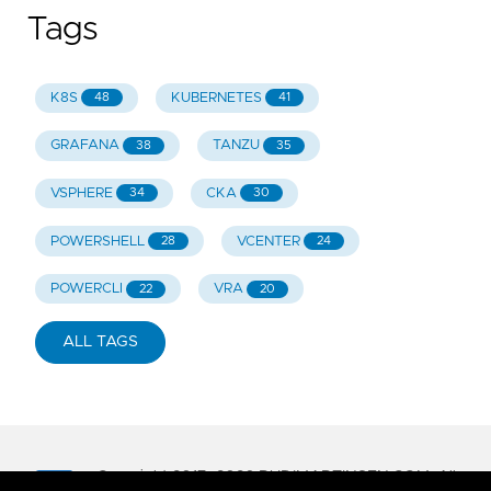
Tags
K8S
KUBERNETES
48
41
GRAFANA
TANZU
38
35
VSPHERE
CKA
34
30
POWERSHELL
VCENTER
28
24
POWERCLI
VRA
22
20
ALL TAGS
Copyright 2017-
2026
RUDIMARTINSEN.COM. All