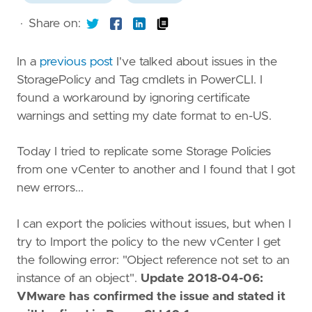
·
Share on:
In a
previous post
I've talked about issues in the
StoragePolicy and Tag cmdlets in PowerCLI. I
found a workaround by ignoring certificate
warnings and setting my date format to en-US.
Today I tried to replicate some Storage Policies
from one vCenter to another and I found that I got
new errors...
I can export the policies without issues, but when I
try to Import the policy to the new vCenter I get
the following error: "Object reference not set to an
instance of an object".
Update 2018-04-06:
VMware has confirmed the issue and stated it