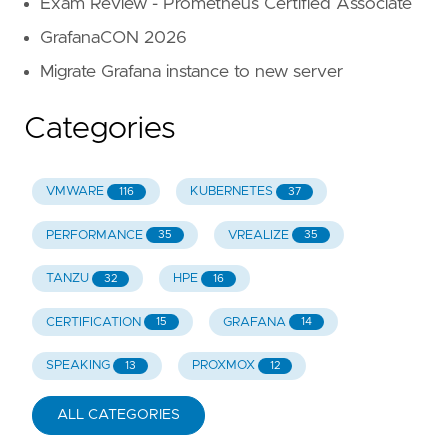
Exam Review - Prometheus Certified Associate
GrafanaCON 2026
Migrate Grafana instance to new server
Categories
VMWARE
KUBERNETES
116
37
PERFORMANCE
VREALIZE
35
35
TANZU
HPE
32
16
CERTIFICATION
GRAFANA
15
14
SPEAKING
PROXMOX
13
12
ALL CATEGORIES