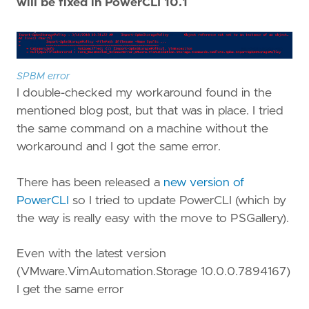
will be fixed in PowerCLI 10.1
SPBM error
I double-checked my workaround found in the
mentioned blog post, but that was in place. I tried
the same command on a machine without the
workaround and I got the same error.
There has been released a
new version of
PowerCLI
so I tried to update PowerCLI (which by
the way is really easy with the move to PSGallery).
Even with the latest version
(VMware.VimAutomation.Storage 10.0.0.7894167)
I get the same error