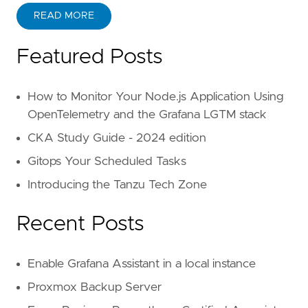
READ MORE
Featured Posts
How to Monitor Your Node.js Application Using
OpenTelemetry and the Grafana LGTM stack
CKA Study Guide - 2024 edition
Gitops Your Scheduled Tasks
Introducing the Tanzu Tech Zone
Recent Posts
Enable Grafana Assistant in a local instance
Proxmox Backup Server