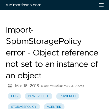
rudimartinsen.com
Import-
SpbmStoragePolicy
error - Object reference
not set to an instance of
an object
Mar 16, 2018
(Last modified: May 3, 2025)
BUG
POWERSHELL
POWERCLI
STORAGEPOLICY
VCENTER