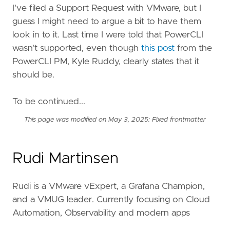
I've filed a Support Request with VMware, but I
guess I might need to argue a bit to have them
look in to it. Last time I were told that PowerCLI
wasn't supported, even though
this post
from the
PowerCLI PM, Kyle Ruddy, clearly states that it
should be.
To be continued...
This page was modified on May 3, 2025: Fixed frontmatter
Rudi Martinsen
Rudi is a VMware vExpert, a Grafana Champion,
and a VMUG leader. Currently focusing on Cloud
Automation, Observability and modern apps