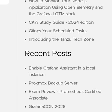
How to Monitor Your Node.js
Application Using OpenTelemetry and
the Grafana LGTM stack
CKA Study Guide - 2024 edition
Gitops Your Scheduled Tasks
Introducing the Tanzu Tech Zone
Recent Posts
Enable Grafana Assistant in a local
instance
Proxmox Backup Server
Exam Review - Prometheus Certified
Associate
GrafanaCON 2026