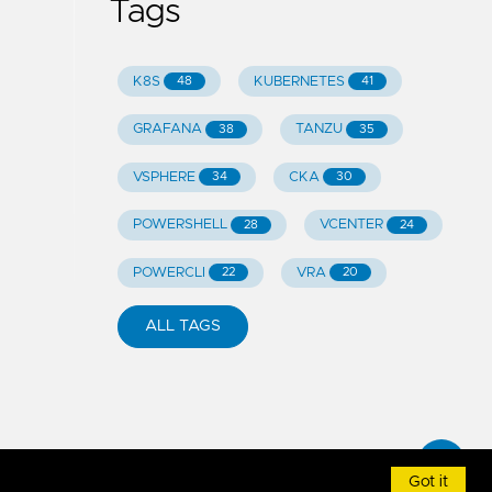
Tags
K8S
KUBERNETES
48
41
GRAFANA
TANZU
38
35
VSPHERE
CKA
34
30
POWERSHELL
VCENTER
28
24
POWERCLI
VRA
22
20
ALL TAGS
Got it