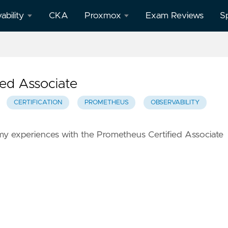
ability
CKA
Proxmox
Exam Reviews
S
afana
All
Proxmox
posts
ed Associate
theus
CERTIFICATION
PROMETHEUS
OBSERVABILITY
f my experiences with the Prometheus Certified Associate
o