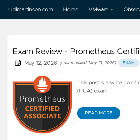
rudimartinsen.com
Home
VMware
Observ
vSphere
All Gr
Performance
posts
Exam Review - Prometheus Certifi
All Tanzu
Prome
posts
May 12, 2026
(Last modified: May 13, 2026)
EXAM
Loki
Aria
This post is a write up o
Temp
(vRealize)
(PCA) exam
posts
Tanzu
READ MORE
Mission
Control