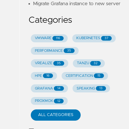
Migrate Grafana instance to new server
Categories
VMWARE
KUBERNETES
116
37
PERFORMANCE
35
VREALIZE
TANZU
35
32
HPE
CERTIFICATION
16
15
GRAFANA
SPEAKING
14
13
PROXMOX
12
ALL CATEGORIES