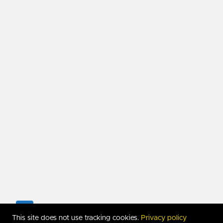
Copyright 2017-
2026
RUDIMARTINSEN.COM. All Righ
This site does not use tracking cookies.
Privacy policy