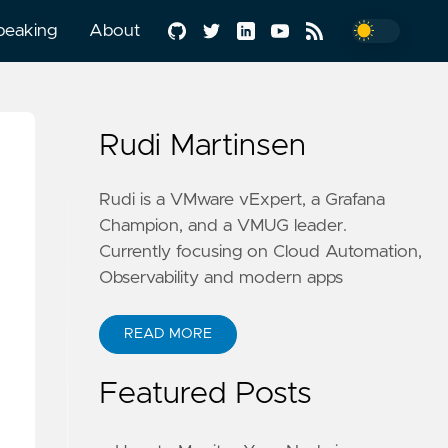
peaking
About
Rudi Martinsen
Rudi is a VMware vExpert, a Grafana
Champion, and a VMUG leader.
Currently focusing on Cloud Automation,
Observability and modern apps
READ MORE
Featured Posts