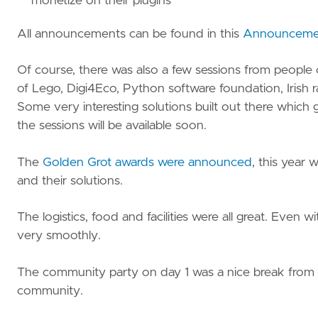
monetize on their plugins
All announcements can be found in this
Announcemen
Of course, there was also a few sessions from people
of Lego, Digi4Eco, Python software foundation, Irish rai
Some very interesting solutions built out there which 
the sessions will be available soon.
The
Golden Grot awards were announced
, this year 
and their solutions.
The logistics, food and facilities were all great. Even
very smoothly.
The community party on day 1 was a nice break from th
community.