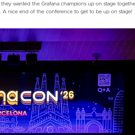
at they wanted the Grafana champions up on stage togethe
 A nice end of the conference to get to be up on stage!