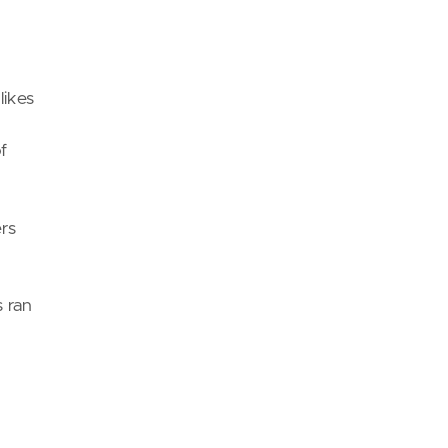
likes
f
ers
s ran