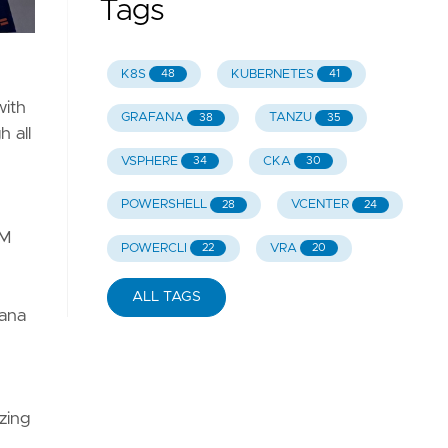
Tags
K8S
KUBERNETES
48
41
with
GRAFANA
TANZU
38
35
 all
VSPHERE
CKA
34
30
POWERSHELL
VCENTER
28
24
AM
POWERCLI
VRA
22
20
ALL TAGS
fana
zing