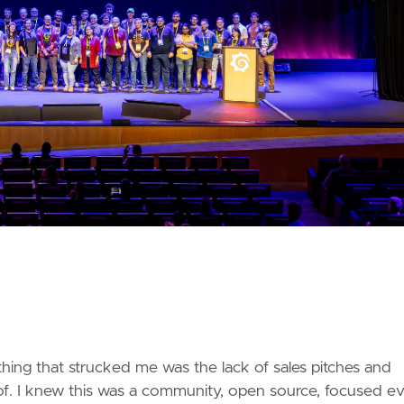
 thing that strucked me was the lack of sales pitches and
 of. I knew this was a community, open source, focused ev