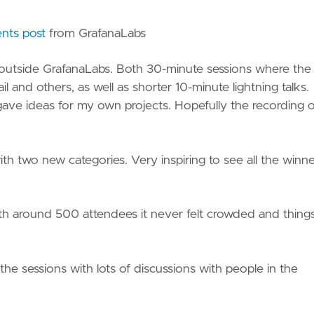
ts post
from GrafanaLabs
 outside GrafanaLabs. Both 30-minute sessions where the 
l and others, as well as shorter 10-minute lightning talks.
gave ideas for my own projects. Hopefully the recording o
with two new categories. Very inspiring to see all the winn
 with around 500 attendees it never felt crowded and thing
e sessions with lots of discussions with people in the