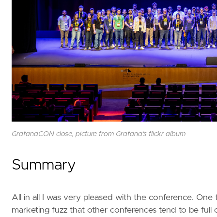
GrafanaCON close, picture from Grafana's flickr album
Summary
All in all I was very pleased with the conference. One
marketing fuzz that other conferences tend to be full