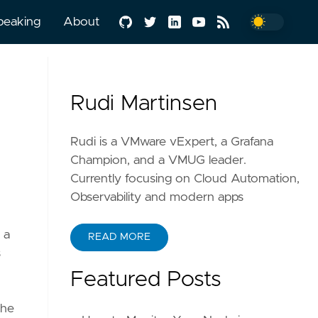
peaking
About
Rudi Martinsen
Rudi is a VMware vExpert, a Grafana
Champion, and a VMUG leader.
Currently focusing on Cloud Automation,
Observability and modern apps
 a
READ MORE
s
Featured Posts
the