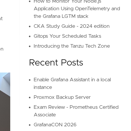
How to Monitor Your Node.js
Application Using OpenTelemetry and
the Grafana LGTM stack
nt
CKA Study Guide - 2024 edition
Gitops Your Scheduled Tasks
Introducing the Tanzu Tech Zone
on
Recent Posts
Enable Grafana Assistant in a local
instance
Proxmox Backup Server
Exam Review - Prometheus Certified
Associate
GrafanaCON 2026