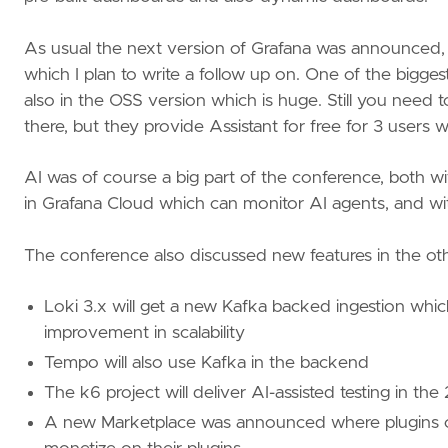
As usual the next version of Grafana was announced, 
which I plan to write a follow up on. One of the bigge
also in the OSS version which is huge. Still you need
there, but they provide Assistant for free for 3 users w
AI was of course a big part of the conference, both wi
in Grafana Cloud which can monitor AI agents, and w
The conference also discussed new features in the oth
Loki 3.x will get a new Kafka backed ingestion whic
improvement in scalability
Tempo will also use Kafka in the backend
The k6 project will deliver AI-assisted testing in the
A new Marketplace was announced where plugins c