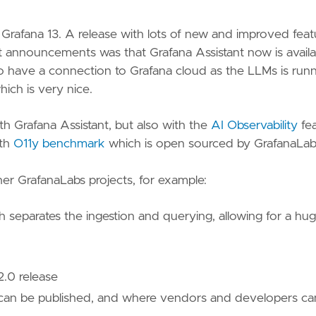
Grafana 13. A release with lots of new and improved feat
st announcements was that Grafana Assistant now is availa
 to have a connection to Grafana cloud as the LLMs is run
hich is very nice.
th Grafana Assistant, but also with the
AI Observability
fea
ith
O11y benchmark
which is open sourced by GrafanaLab
er GrafanaLabs projects, for example:
h separates the ingestion and querying, allowing for a hu
 2.0 release
an be published, and where vendors and developers ca