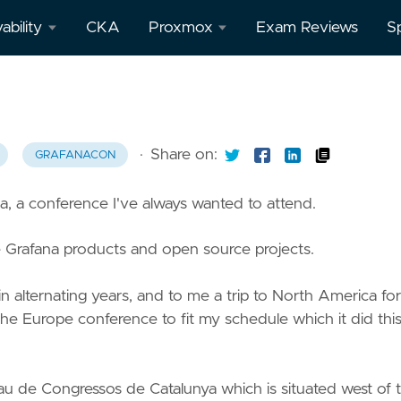
ability
CKA
Proxmox
Exam Reviews
S
afana
All
Proxmox
posts
theus
·
Share on:
GRAFANACON
a, a conference I've always wanted to attend.
o
e Grafana products and open source projects.
 alternating years, and to me a trip to North America for
the Europe conference to fit my schedule which it did thi
au de Congressos de Catalunya which is situated west of 