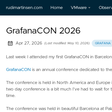
rudimartinsen.com
Home
VMware
Observ
vSphere
All Gr
GrafanaCON 2026
Performance
posts
All Tanzu
Prome
Apr 27, 2026
(Last modified: May 10, 2026)
GRAFANA
posts
Loki
Last week I attended my first GrafanaCON in Barcelon
Aria
Temp
(vRealize)
GrafanaCON
is an annual conference dedicated to th
posts
The conference is held in North America and Europe in
Tanzu
two day conference is a bit much I've had to wait for 
Mission
time.
Control
The conference was held in beautiful Barcelona at Pal