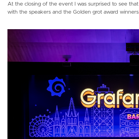
At the closing of the event I was surprised to see th
with the speakers and the Golden grot award winners.