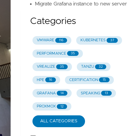
Migrate Grafana instance to new server
Categories
VMWARE
KUBERNETES
116
37
PERFORMANCE
35
VREALIZE
TANZU
35
32
HPE
CERTIFICATION
16
15
GRAFANA
SPEAKING
14
13
PROXMOX
12
ALL CATEGORIES