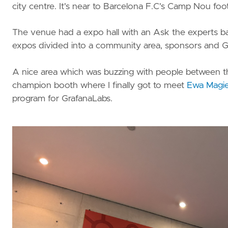
vRA
city centre. It's near to Barcelona F.C's Camp Nou foot
Nested
lab
The venue had a expo hall with an Ask the experts bar (
expos divided into a community area, sponsors and Gra
A nice area which was buzzing with people between th
champion booth where I finally got to meet
Ewa Magie
program for GrafanaLabs.