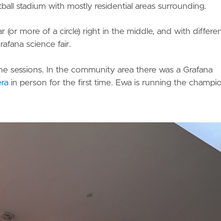
ball stadium with mostly residential areas surrounding.
or more of a circle) right in the middle, and with differe
fana science fair.
e sessions. In the community area there was a Grafana
ra
in person for the first time. Ewa is running the champi