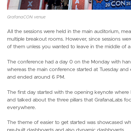
GrafanaCON venue
All the sessions were held in the main auditorium, me
multiple breakout rooms. However, since sessions were
of them unless you wanted to leave in the middle of a
The conference had a day 0 on the Monday with hands
whereas the main conference started at Tuesday an
and ended around 6 PM.
The first day started with the opening keynote where
and talked about the three pillars that GrafanaLabs focu
everywhere.
The theme of easier to get started was showcased where
pre-built dashboards and also dynamic dashboards.