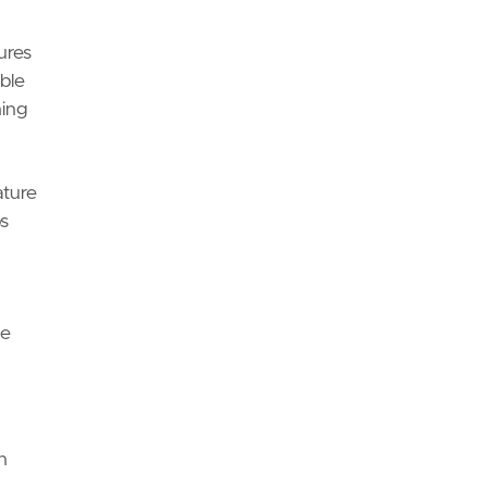
ures
ble
ning
ture
s
ge
n