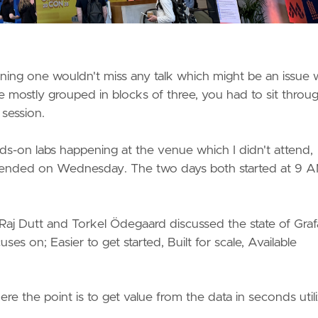
aning one wouldn't miss any talk which might be an issue 
 mostly grouped in blocks of three, you had to sit through
 session.
-on labs happening at the venue which I didn't attend,
d ended on Wednesday. The two days both started at 9 
 Raj Dutt and Torkel Ödegaard discussed the state of Gra
ses on; Easier to get started, Built for scale, Available
 the point is to get value from the data in seconds utili